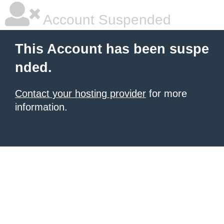
Account Suspended
This Account has been suspe
nded.
Contact your hosting provider
for more
information.