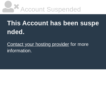
Account Suspended
This Account has been suspe
nded.
Contact your hosting provider
for more
information.