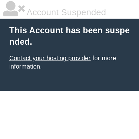
Account Suspended
This Account has been suspe
nded.
Contact your hosting provider
for more
information.