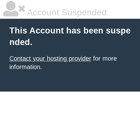
Account Suspended
This Account has been suspe
nded.
Contact your hosting provider
for more
information.