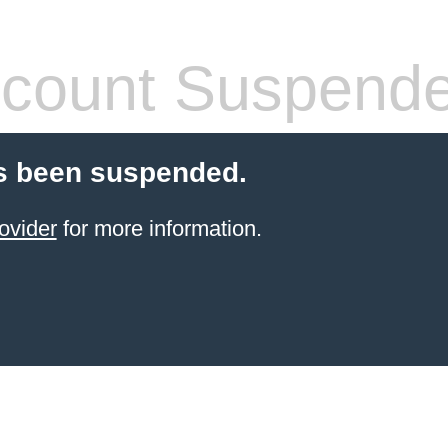
count Suspend
s been suspended.
ovider
for more information.