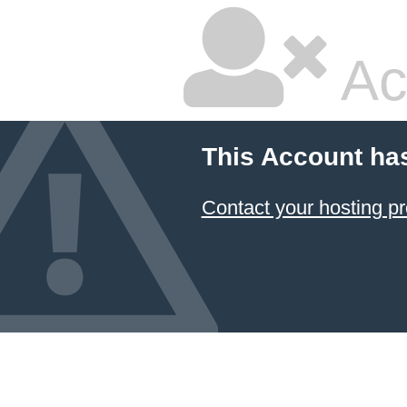
Ac
This Account ha
Contact your hosting pr