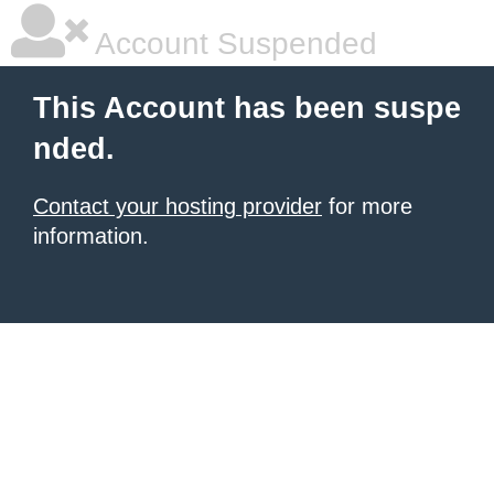
Account Suspended
This Account has been suspe
nded.
Contact your hosting provider
for more
information.