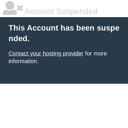
Account Suspended
This Account has been suspe
nded.
Contact your hosting provider
for more
information.