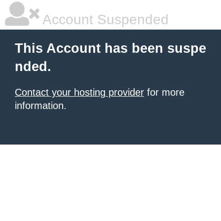
Account Suspended
This Account has been suspe
nded.
Contact your hosting provider
for more
information.