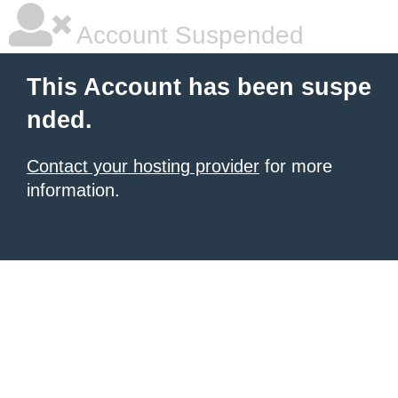
Account Suspended
This Account has been suspe
nded.
Contact your hosting provider
for more
information.