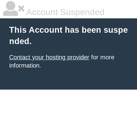
Account Suspended
This Account has been suspe
nded.
Contact your hosting provider
for more
information.