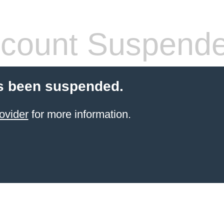
count Suspend
s been suspended.
ovider
for more information.