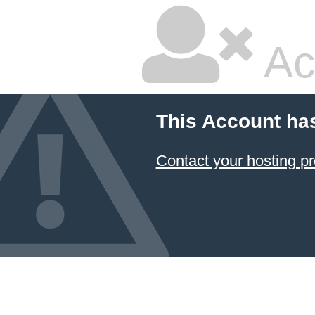
Ac
This Account ha
Contact your hosting pr