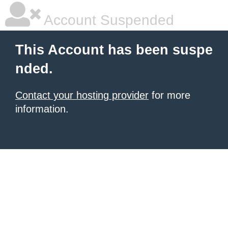
Account Suspended
This Account has been suspe
nded.
Contact your hosting provider
for more
information.