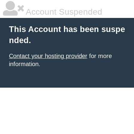
Account Suspended
This Account has been suspe
nded.
Contact your hosting provider
for more
information.