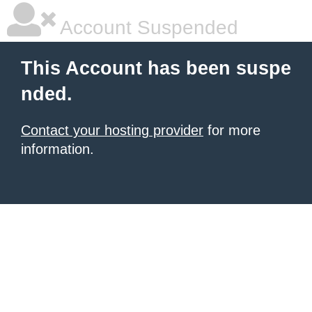
Account Suspended
This Account has been suspe
nded.
Contact your hosting provider
for more
information.