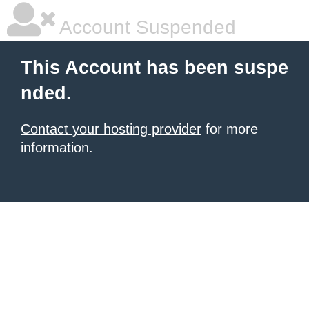
Account Suspended
This Account has been suspe
nded.
Contact your hosting provider
for more
information.