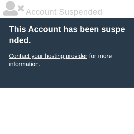
Account Suspended
This Account has been suspe
nded.
Contact your hosting provider
for more
information.