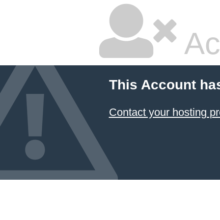
Ac
This Account ha
Contact your hosting pr