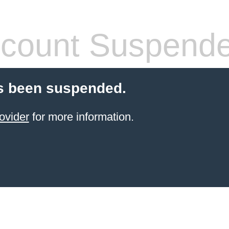
count Suspend
s been suspended.
ovider
for more information.