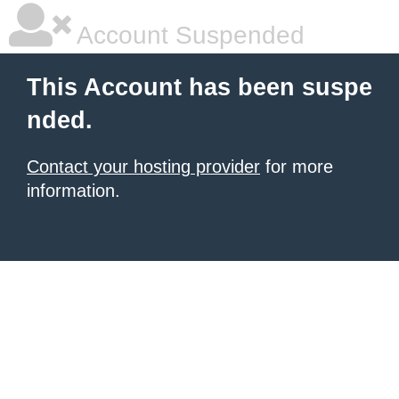
Account Suspended
This Account has been suspe
nded.
Contact your hosting provider
for more
information.