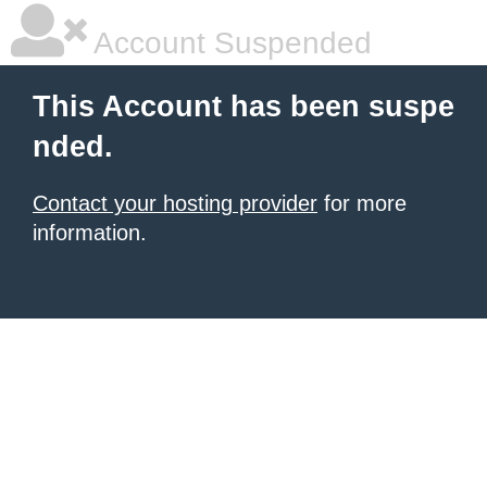
Account Suspended
This Account has been suspe
nded.
Contact your hosting provider
for more
information.