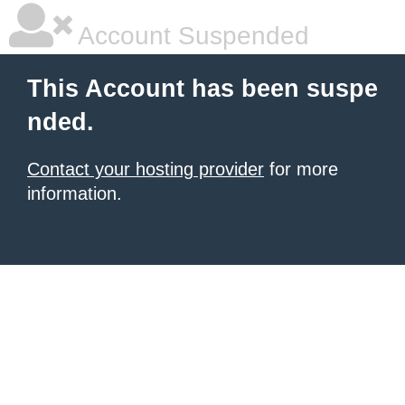
Account Suspended
This Account has been suspe
nded.
Contact your hosting provider
for more
information.