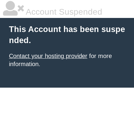
Account Suspended
This Account has been suspe
nded.
Contact your hosting provider
for more
information.