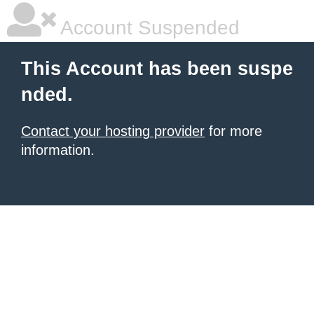
Account Suspended
This Account has been suspe
nded.
Contact your hosting provider
for more
information.