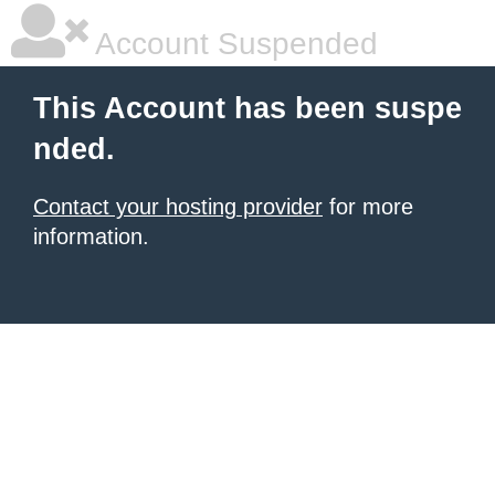
Account Suspended
This Account has been suspe
nded.
Contact your hosting provider
for more
information.