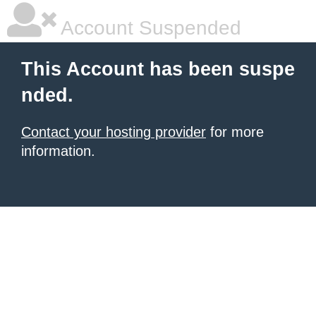
Account Suspended
This Account has been suspe
nded.
Contact your hosting provider
for more
information.