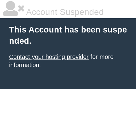
Account Suspended
This Account has been suspe
nded.
Contact your hosting provider
for more
information.