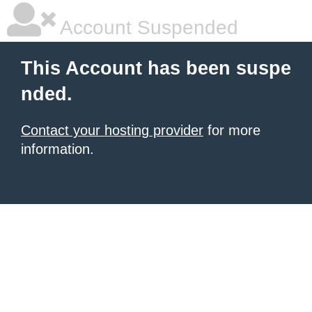
Account Suspended
This Account has been suspe
nded.
Contact your hosting provider
for more
information.