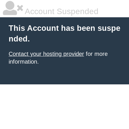
Account Suspended
This Account has been suspe
nded.
Contact your hosting provider
for more
information.