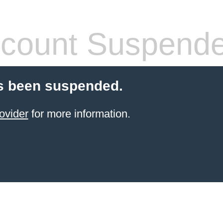
count Suspend
s been suspended.
ovider
for more information.