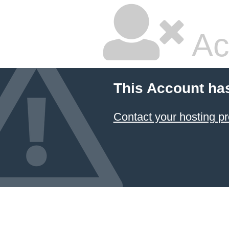
Ac
This Account ha
Contact your hosting pr