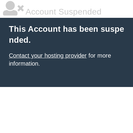
Account Suspended
This Account has been suspe
nded.
Contact your hosting provider
for more
information.