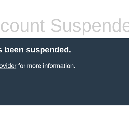
count Suspend
s been suspended.
ovider
for more information.