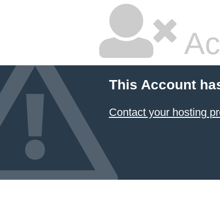
Ac
This Account ha
Contact your hosting pr