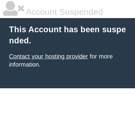
Account Suspended
This Account has been suspe
nded.
Contact your hosting provider
for more
information.