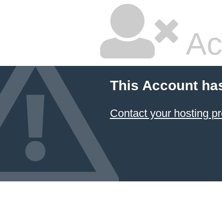
Ac
This Account ha
Contact your hosting pr