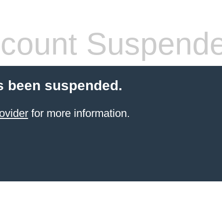
count Suspend
s been suspended.
ovider
for more information.