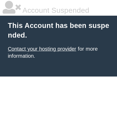
Account Suspended
This Account has been suspe
nded.
Contact your hosting provider
for more
information.