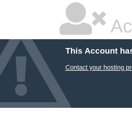
Ac
This Account ha
Contact your hosting pr