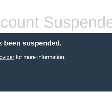
count Suspend
s been suspended.
ovider
for more information.