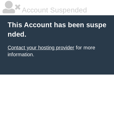
Account Suspended
This Account has been suspe
nded.
Contact your hosting provider
for more
information.