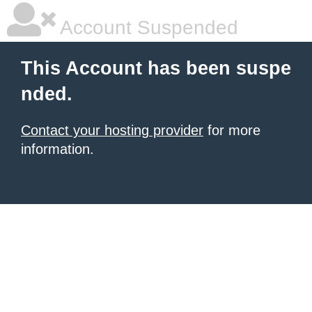
Account Suspended
This Account has been suspe
nded.
Contact your hosting provider
for more
information.