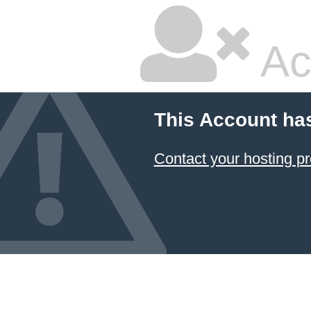
Ac
This Account ha
Contact your hosting pr