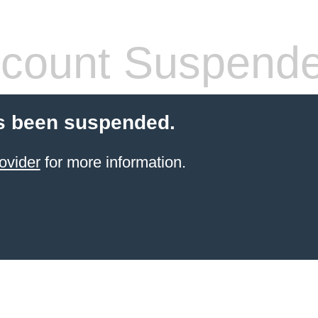
count Suspend
s been suspended.
ovider
for more information.