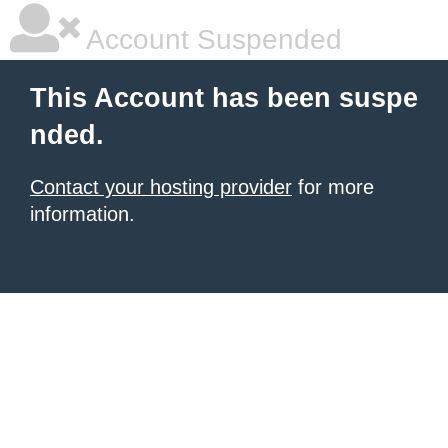
Account Suspended
This Account has been suspe
nded.
Contact your hosting provider
for more
information.