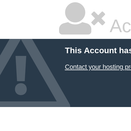
Ac
This Account ha
Contact your hosting pr