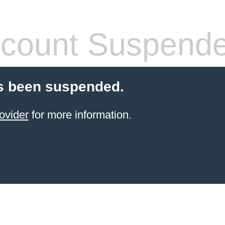
count Suspend
s been suspended.
ovider
for more information.