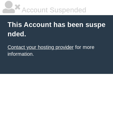
Account Suspended
This Account has been suspe
nded.
Contact your hosting provider
for more
information.