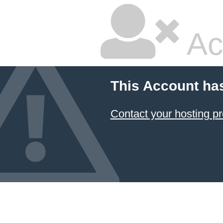
Ac
This Account ha
Contact your hosting pr