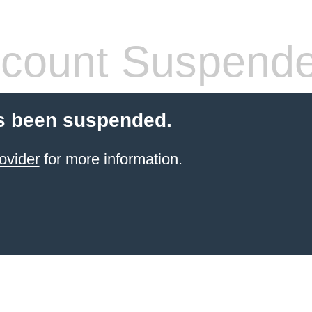
count Suspend
s been suspended.
ovider
for more information.