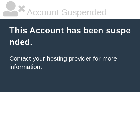
Account Suspended
This Account has been suspe
nded.
Contact your hosting provider
for more
information.