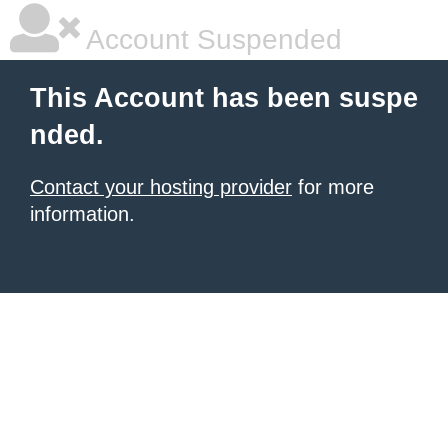
Account Suspended
This Account has been suspe
nded.
Contact your hosting provider
for more
information.