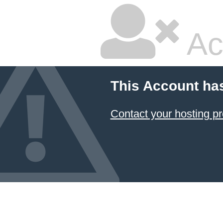
Ac
This Account ha
Contact your hosting pr