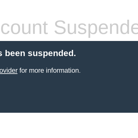
count Suspend
s been suspended.
ovider
for more information.