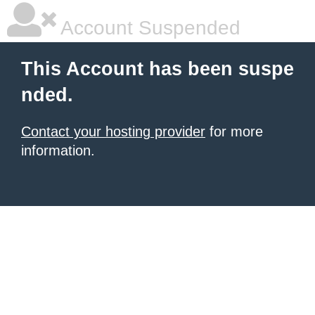
Account Suspended
This Account has been suspe
nded.
Contact your hosting provider
for more
information.