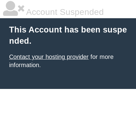
Account Suspended
This Account has been suspe
nded.
Contact your hosting provider
for more
information.