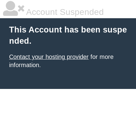
Account Suspended
This Account has been suspe
nded.
Contact your hosting provider
for more
information.