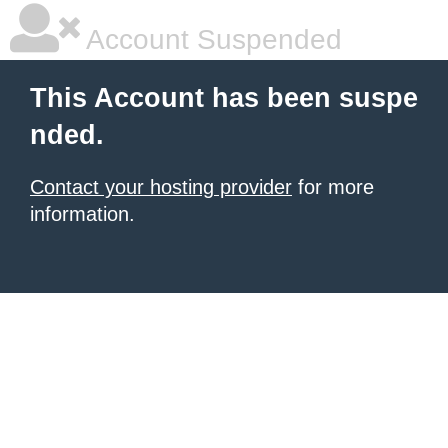
Account Suspended
This Account has been suspe
nded.
Contact your hosting provider
for more
information.