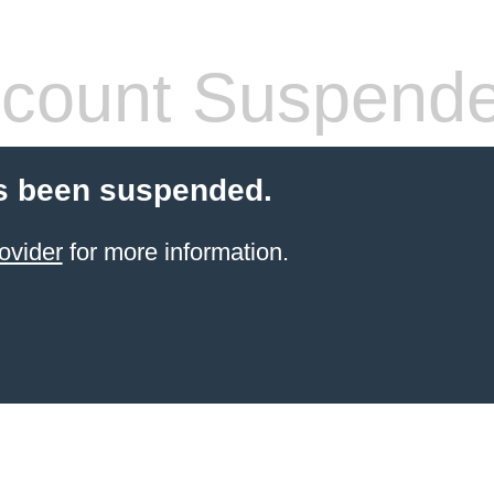
count Suspend
s been suspended.
ovider
for more information.