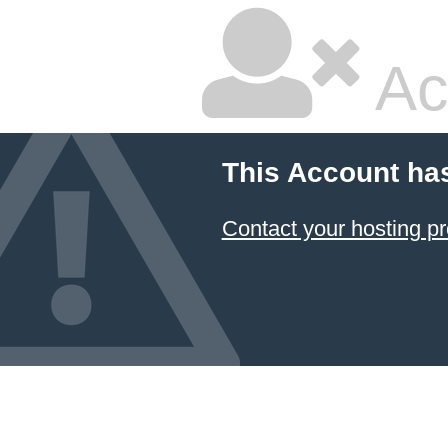
Ac
This Account ha
Contact your hosting pr