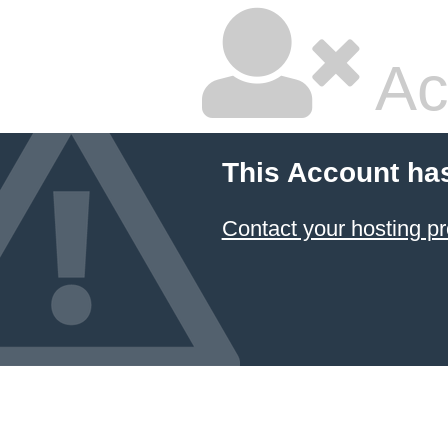
Ac
This Account ha
Contact your hosting pr