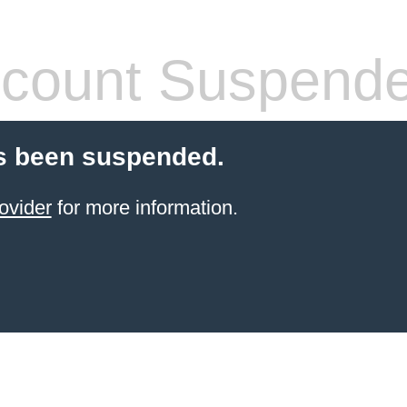
count Suspend
s been suspended.
ovider
for more information.